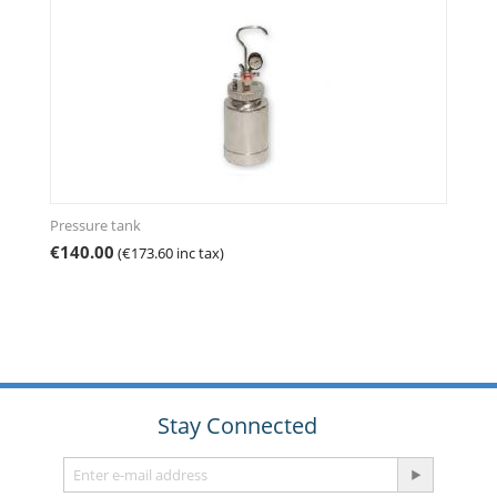
Pressure tank
€
140.00
(
€
173.60
inc tax)
Stay Connected