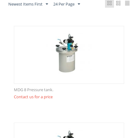
Newest Items First
24 Per Page
MDG 8 Pressure tank.
Contact us for a price