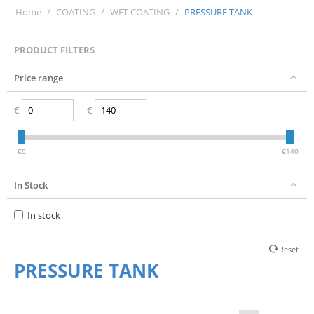
Home
/
COATING
/
WET COATING
/
PRESSURE TANK
PRODUCT FILTERS
Price range
€
–
€
‎€
0
‎€
140
In Stock
In stock
Reset
PRESSURE TANK