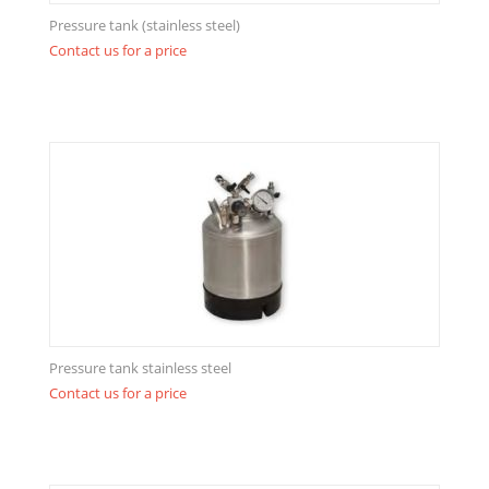
Pressure tank (stainless steel)
Contact us for a price
Pressure tank stainless steel
Contact us for a price