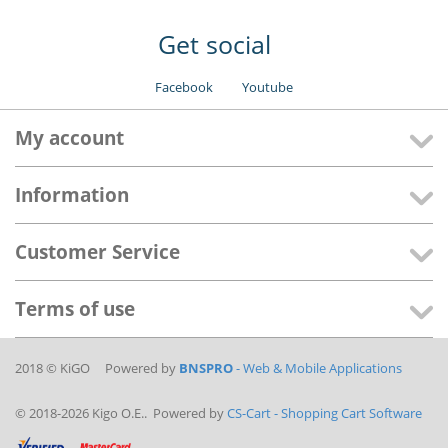
Get social
Facebook
Youtube
My account
Information
Customer Service
Terms of use
2018 © KiGO Powered by
BNSPRO
- Web & Mobile Applications
© 2018-2026 Kigo O.E.. Powered by
CS-Cart - Shopping Cart Software