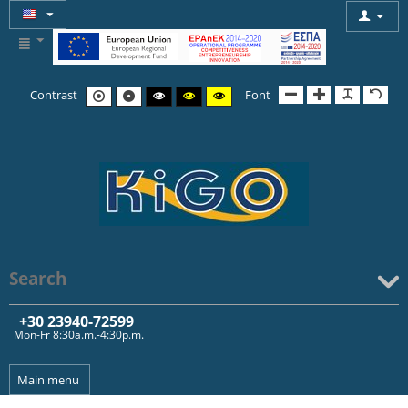
Contrast
Font
Search
+30 239
40-72599
Mon-Fr 8:30a.m.-4:30p.m.
Main menu