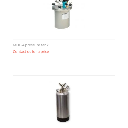
MDG 4 pressure tank
Contact us for a price